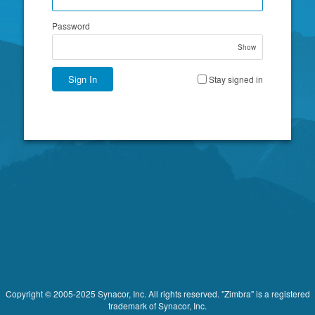
Password
Show
Sign In
Stay signed in
Copyright © 2005-2025 Synacor, Inc. All rights reserved. "Zimbra" is a registered
trademark of Synacor, Inc.