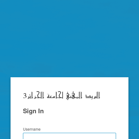
Zimbra
Sign In
Username